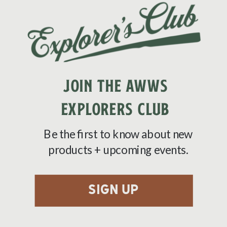
JOIN THE AWWS
EXPLORERS CLUB
Be the first to know about new
products + upcoming events.
sign up