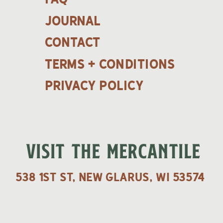
Journal
contact
terms + Conditions
Privacy policy
VISIT THE MERCANTILE
538 1st St, New Glarus, WI 53574