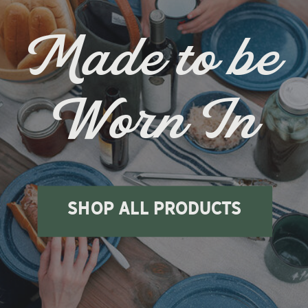
Made to be
Worn In
shop all products