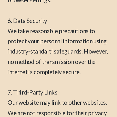
browser settings.
6. Data Security
We take reasonable precautions to
protect your personal information using
industry-standard safeguards. However,
no method of transmission over the
internet is completely secure.
7. Third-Party Links
Our website may link to other websites.
We are not responsible for their privacy