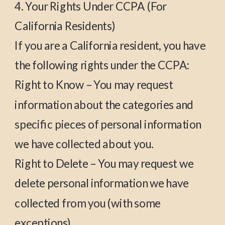
4. Your Rights Under CCPA (For
California Residents)
If you are a California resident, you have
the following rights under the CCPA:
Right to Know – You may request
information about the categories and
specific pieces of personal information
we have collected about you.
Right to Delete – You may request we
delete personal information we have
collected from you (with some
exceptions).