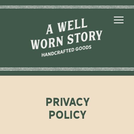
privacy
policy