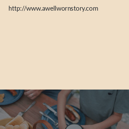
http://www.awellwornstory.com