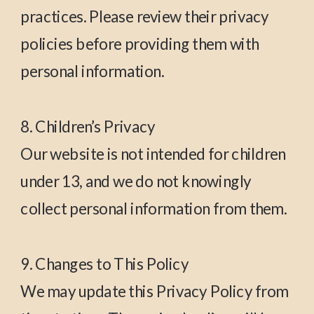
practices. Please review their privacy
policies before providing them with
personal information.
8. Children’s Privacy
Our website is not intended for children
under 13, and we do not knowingly
collect personal information from them.
9. Changes to This Policy
We may update this Privacy Policy from