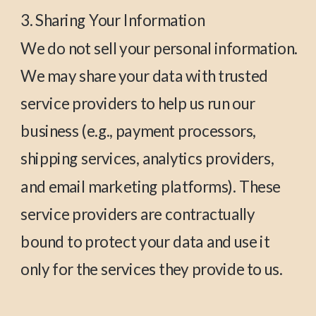
3. Sharing Your Information
We do not sell your personal information.
We may share your data with trusted
service providers to help us run our
business (e.g., payment processors,
shipping services, analytics providers,
and email marketing platforms). These
service providers are contractually
bound to protect your data and use it
only for the services they provide to us.