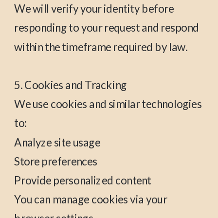
We will verify your identity before
responding to your request and respond
within the timeframe required by law.
5. Cookies and Tracking
We use cookies and similar technologies
to:
Analyze site usage
Store preferences
Provide personalized content
You can manage cookies via your