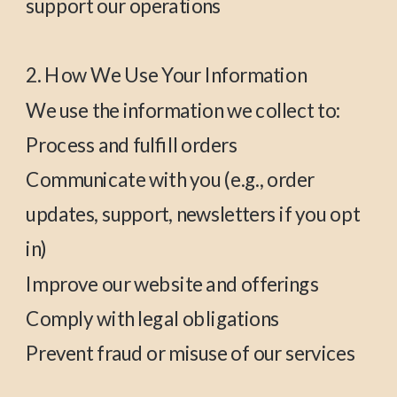
support our operations
2. How We Use Your Information
We use the information we collect to:
Process and fulfill orders
Communicate with you (e.g., order
updates, support, newsletters if you opt
in)
Improve our website and offerings
Comply with legal obligations
Prevent fraud or misuse of our services