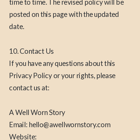
time to time. The revised policy will be
posted on this page with the updated
date.
10. Contact Us
If you have any questions about this
Privacy Policy or your rights, please
contact us at:
A Well Worn Story
Email: hello@awellwornstory.com
Website: