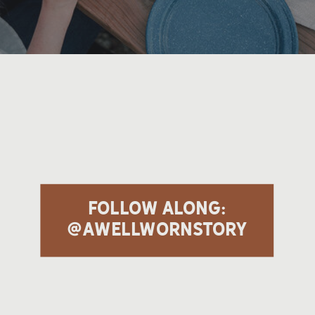
follow along:
@awellwornstory