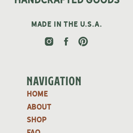
MADE IN THE U.S.A.
NAVIGATION
home
about
shop
faq