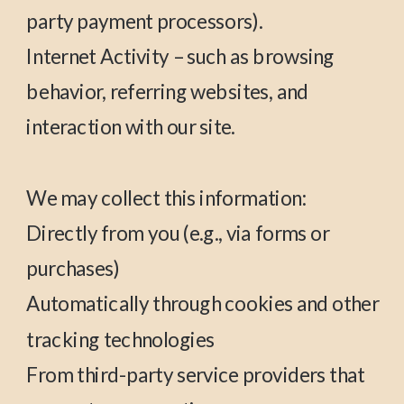
party payment processors).
Internet Activity – such as browsing
behavior, referring websites, and
interaction with our site.
We may collect this information:
Directly from you (e.g., via forms or
purchases)
Automatically through cookies and other
tracking technologies
From third-party service providers that