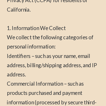
Privacy Act (CCPA) for residents of
California.
1. Information We Collect
We collect the following categories of
personal information:
Identifiers – such as your name, email
address, billing/shipping address, and IP
address.
Commercial Information – such as
products purchased and payment
information (processed by secure third-