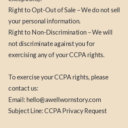
Right to Opt-Out of Sale – We do not sell
your personal information.
Right to Non-Discrimination – We will
not discriminate against you for
exercising any of your CCPA rights.
To exercise your CCPA rights, please
contact us:
Email: hello@awellwornstory.com
Subject Line: CCPA Privacy Request