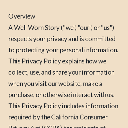
Overview
A Well Worn Story ("we", "our", or "us")
respects your privacy and is committed
to protecting your personal information.
This Privacy Policy explains how we
collect, use, and share your information
when you visit our website, make a
purchase, or otherwise interact with us.
This Privacy Policy includes information
required by the California Consumer