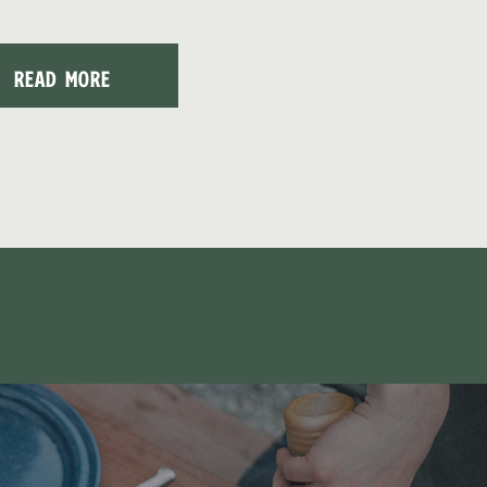
READ MORE