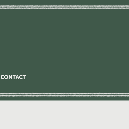
contact