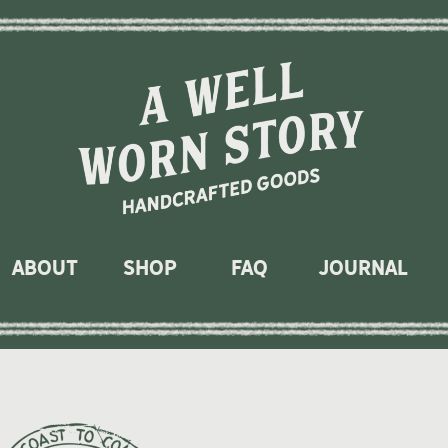
About
Shop
faq
journal