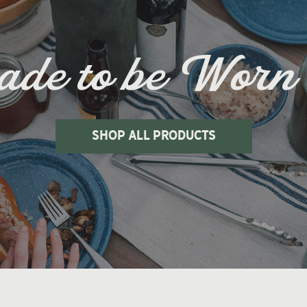
de to be Worn
shop all products