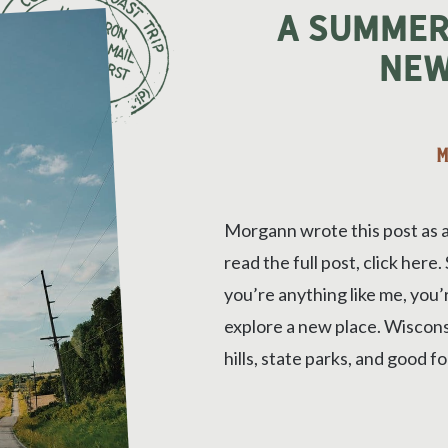
A Summer
New
M
Morgann wrote this post as 
read the full post, click here
you’re anything like me, you
explore a new place. Wisconsin
hills, state parks, and good fo