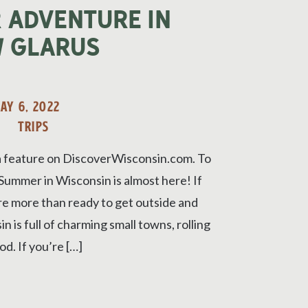
 Adventure in
 Glarus
AY 6, 2022
TRIPS
a feature on DiscoverWisconsin.com. To
. Summer in Wisconsin is almost here! If
’re more than ready to get outside and
 is full of charming small towns, rolling
od. If you’re […]