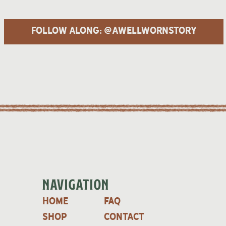
follow along: @awellwornstory
NAVIGATION
home
faq
shop
contact